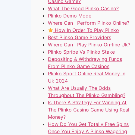
Casino Game?
What The Good Plinko Casino?
Plinko Demo Mode
Where Can I Perform Plinko Online?
How In Order To Play Plinko
Best Plinko Game Providers
Where Can I Play Plinko On-line Uk?
Plinko Spribe Vs Plinko Stake
Depositing & Withdrawing Funds
From Plinko Game Casinos
Plinko Sport Online Real Money In
Uk 2024
What Are Usually The Odds
Throughout The Plinko Gambling?
Is There A Strategy For Winning At
The Plinko Casino Game Using Real
Money?
How Do You Get Totally Free Spins
Once You Enjoy A Plinko Wagering