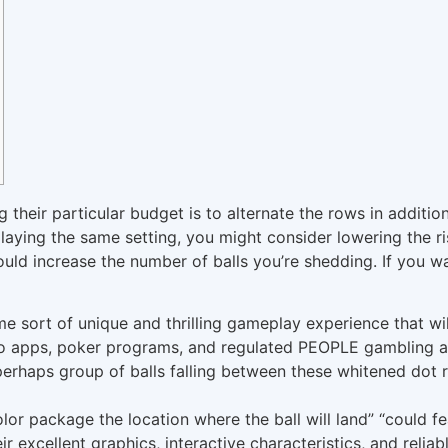
g their particular budget is to alternate the rows in additi
playing the same setting, you might consider lowering the ri
could increase the number of balls you’re shedding. If you w
 sort of unique and thrilling gameplay experience that wil
no apps, poker programs, and regulated PEOPLE gambling a
rhaps group of balls falling between these whitened dot r
olor package the location where the ball will land” “could f
 excellent graphics, interactive characteristics, and reliabl