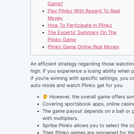
Game?
Play Plinko With Regard To Real
Money
How To Participate In Plinko
The Experts’ Summary On The
Plinko Game
Plinko Game Online Real Money
An efficient strategy regarding those watchin
high. If you experience a losing ability when 
if you’re winning with specific settings, you 
auto mode and watch Plinko get for you.
However, the overall game offers some
Covering sportsbook apps, online casi
The game payout depends on a ball or pe
with multipliers.
Spribe Plinko allows you to select the c
Their Plinko games are renowned for their