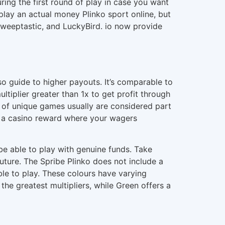
ring the first round of play in case you want
play an actual money Plinko sport online, but
 Sweeptastic, and LuckyBird. io now provide
so guide to higher payouts. It’s comparable to
ultiplier greater than 1x to get profit through
ds of unique games usually are considered part
e a casino reward where your wagers
 be able to play with genuine funds. Take
future. The Spribe Plinko does not include a
able to play. These colours have varying
s the greatest multipliers, while Green offers a