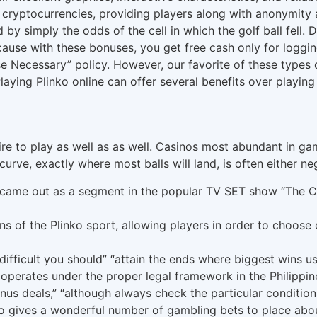
cryptocurrencies, providing players along with anonymity 
 by simply the odds of the cell in which the golf ball fell.
use with these bonuses, you get free cash only for logging
e Necessary” policy. However, our favorite of these types o
laying Plinko online can offer several benefits over playing 
ire to play as well as as well. Casinos most abundant in ga
 curve, exactly where most balls will land, is often either ne
t came out as a segment in the popular TV SET show “The Cos
s of the Plinko sport, allowing players in order to choose di
ifficult you should” “attain the ends where biggest wins us
operates under the proper legal framework in the Philippin
nus deals,” “although always check the particular condition
ko gives a wonderful number of gambling bets to place about