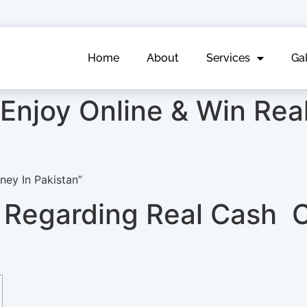
Home
About
Services
Ga
Enjoy Online & Win Rea
ney In Pakistan”
e Regarding Real Cash ️