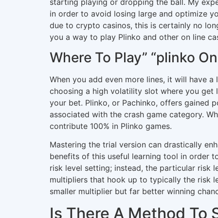
starting playing or dropping the ball. My exp
in order to avoid losing large and optimize y
due to crypto casinos, this is certainly no l
you a way to play Plinko and other on line c
Where To Play” “plinko On
When you add even more lines, it will have a 
choosing a high volatility slot where you get l
your bet. Plinko, or Pachinko, offers gained p
associated with the crash game category. Wh
contribute 100% in Plinko games.
Mastering the trial version can drastically e
benefits of this useful learning tool in order
risk level setting; instead, the particular ris
multipliers that hook up to typically the risk 
smaller multiplier but far better winning chan
Is There A Method To 