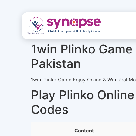
1win Plinko Game 
Pakistan
1win Plinko Game Enjoy Online & Win Real Mo
Play Plinko Onlin
Codes
Content