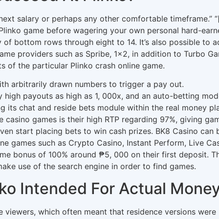
t next salary or perhaps any other comfortable timeframe.” “
e Plinko game before wagering your own personal hard-earn
of bottom rows through eight to 14. It’s also possible to adj
Game providers such as Spribe, 1×2, in addition to Turbo G
ts of the particular Plinko crash online game.
 arbitrarily drawn numbers to trigger a pay out.
ly high payouts as high as 1, 000x, and an auto-betting mod
 its chat and reside bets module within the real money pla
ne casino games is their high RTP regarding 97%, giving ga
ven start placing bets to win cash prizes. BK8 Casino can b
line games such as Crypto Casino, Instant Perform, Live Cas
 bonus of 100% around ₱5, 000 on their first deposit. The
make use of the search engine in order to find games.
inko Intended For Actual Mone
e viewers, which often meant that residence versions were p