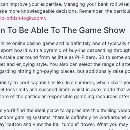
 can improve your expertise. Managing your bank roll wisel
make more knowledgeable decisions. Remember, the particu
nko-british-login.com/
.
on To Be Able To The Game Show
nline online casino game and is definitely one of typically 
 sport board with a pyramid of buy-ins descending through
e stake per round from as little as PHP zero. 50 to some sort
 and enjoying style. You also can select the range of att
rding hitting high-paying places, but additionally raise po
sibility to cool capabilities like live numbers, which chart
 loss limits and succeed limits whilst in auto mode that w
e of the particular responsible gambling resources offer
you’ll find the ideal place to appreciate this thrilling vid
ndom gaming systems, there is definitely no workaround wit
play’ button and view the ball tumble” “lower. What you may d