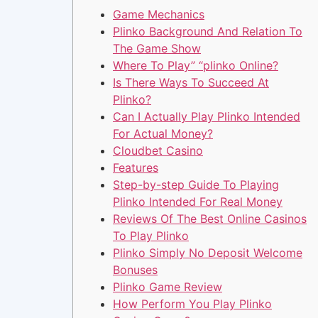
Game Mechanics
Plinko Background And Relation To
The Game Show
Where To Play” “plinko Online?
Is There Ways To Succeed At
Plinko?
Can I Actually Play Plinko Intended
For Actual Money?
Cloudbet Casino
Features
Step-by-step Guide To Playing
Plinko Intended For Real Money
Reviews Of The Best Online Casinos
To Play Plinko
Plinko Simply No Deposit Welcome
Bonuses
Plinko Game Review
How Perform You Play Plinko