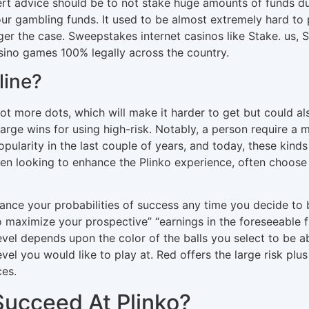
ert advice should be to not stake huge amounts of funds du
our gambling funds. It used to be almost extremely hard to 
onger the case. Sweepstakes internet casinos like Stake. us,
asino games 100% legally across the country.
line?
lot more dots, which will make it harder to get but could al
arge wins for using high-risk. Notably, a person require a m
opularity in the last couple of years, and today, these kin
en looking to enhance the Plinko experience, often choos
nhance your probabilities of success any time you decide to
 to maximize your prospective” “earnings in the foreseeable 
k level depends upon the color of the balls you select to be 
level you would like to play at. Red offers the large risk plu
ces.
Succeed At Plinko?