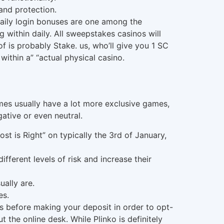
and protection.
 Daily login bonuses are one among the
 within daily. All sweepstakes casinos will
f is probably Stake. us, who’ll give you 1 SC
within a” “actual physical casino.
mes usually have a lot more exclusive games,
gative or even neutral.
t is Right” on typically the 3rd of January,
fferent levels of risk and increase their
ually are.
es.
s before making your deposit in order to opt-
 the online desk. While Plinko is definitely