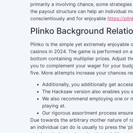
primarily a involving chance, some strategies
the payout structure can help an individual 
conscientiously and for enjoyable
https://pli
Plinko Background Relati
Plinko is the simple yet extremely enjoyable o
casinos in 2024. The game is performed on a
bottom containing multiplier prizes. Adjust th
you to complement your wager for your budget
five. More attempts increase your chances rega
Additionally, you additionally get acces
The Hacksaw version also enables you set
We also recommend employing one or mor
playing at.
Our rigorous assortment process ensures 
Due towards the arbitrary mother nature of ra
an individual can do is usually to press the ‘