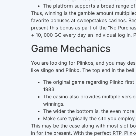
The platform supports a broad range of 
Thus, winning is the gamble amount multiplied
favorite bonuses at sweepstakes casinos. Beca
present this bonus as part of the “No Purchas
+ 10, 000 GC every day an individual log in. P
Game Mechanics
You are looking for Plinkos, and you may des
like slingo and Plinko. The top end in the bell
The original game regarding Plinko firs
1983.
The casino also provides multiple version
winnings.
The wider the bottom is, the even more d
Make sure typically the site you employ 
This may be the case along with most slot bo
in for the present. With the perfect RTP, Plin