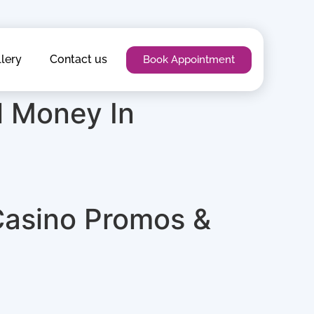
llery
Contact us
Book Appointment
l Money In
 Casino Promos &