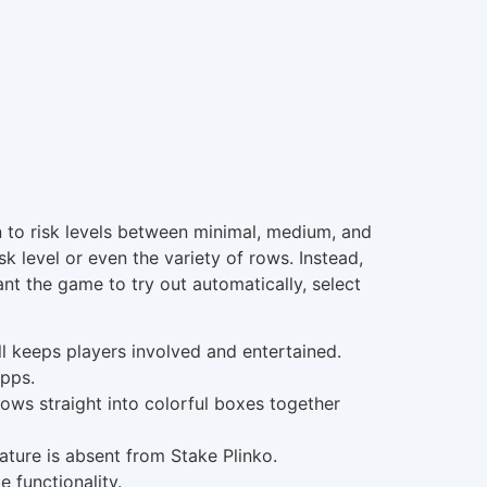
on to risk levels between minimal, medium, and
sk level or even the variety of rows. Instead,
ant the game to try out automatically, select
l keeps players involved and entertained.
pps.
ows straight into colorful boxes together
eature is absent from Stake Plinko.
e functionality.