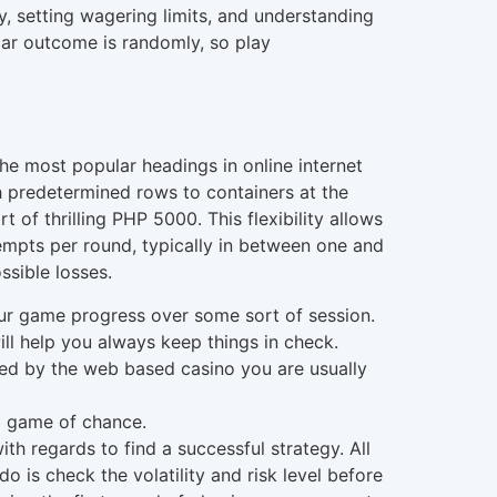
y, setting wagering limits, and understanding
lar outcome is randomly, so play
the most popular headings in online internet
 predetermined rows to containers at the
 of thrilling PHP 5000. This flexibility allows
empts per round, typically in between one and
ssible losses.
 your game progress over some sort of session.
ill help you always keep things in check.
ed by the web based casino you are usually
eo game of chance.
h regards to find a successful strategy. All
o is check the volatility and risk level before