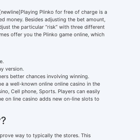
[newline]Playing Plinko for free of charge is a
ed money. Besides adjusting the bet amount,
ust the particular “risk” with three different
ames offer you the Plinko game online, which
e.
y version.
mers better chances involving winning.
e a well-known online online casino in the
ino, Cell phone, Sports. Players can easily
 on line casino adds new on-line slots to
y?
rove way to typically the stores. This