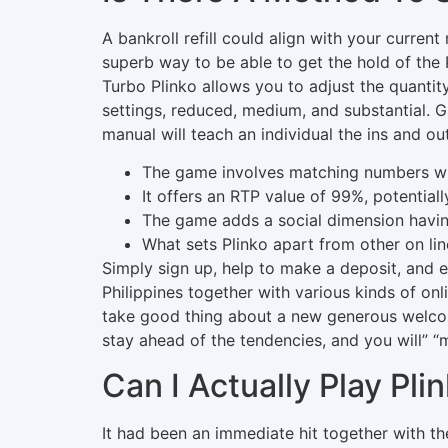
A bankroll refill could align with your curren
superb way to be able to get the hold of th
Turbo Plinko allows you to adjust the quantity 
settings, reduced, medium, and substantial. 
manual will teach an individual the ins and ou
The game involves matching numbers with
It offers an RTP value of 99%, potential
The game adds a social dimension having
What sets Plinko apart from other on li
Simply sign up, help to make a deposit, and e
Philippines together with various kinds of on
take good thing about a new generous welcome
stay ahead of the tendencies, and you will” “
Can I Actually Play Pl
It had been an immediate hit together with th