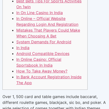
Best Bets Tips For Sports Activities
On 1win
In On Line Casino In India
In Online – Official Website
Regarding Login And Registration
Mistakes That Players Could Make
When Choosing A Bet
System Demands For Android
In India
Android Compatible Devices
In Online Casino: Official
Sportsbook In India
How To Take Away Money?
In Bank Account Registration Inside
The App
Over 1, 500 card and table games include baccarat,
different roulette games, blackjack, sic bo, and poker. A
wide selection of games together with Indian themes,