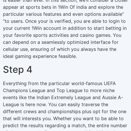
is easier than ever. In this section, we’ll consider a closer
appear at sports bets in 1Win Of india and explore the
particular various features and even options available”
“to users. Once your is verified, you are able to login to
your current 1Win account in addition to start betting in
your favorite sports activities and casino games. You
can depend on a seamlessly optimized interface for
cellular use, ensuring of which you always have the
ideal gaming experience feasible.
Step 4
Everything from the particular world-famous UEFA
Champions League and Top League to more niche
events like the Indian Extremely League and Aussie A-
League is here now. You can easily traverse the
different crews and championships plus opt for the one
that will interests you. Whether you want to be able to
predict the results regarding a match, the entire number