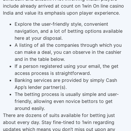
include already arrived at count on 1win On line casino
India and value its emphasis upon player experience.
Explore the user-friendly style, convenient
navigation, and a lot of betting options available
here at your disposal.
A listing of all the companies through which you
can make a deal, you can observe in the cashier
and in the table below.
If a person registered using your email, the get
access process is straightforward.
Banking services are provided by simply Cash
App’s lender partner(s).
The betting process is usually simple and user-
friendly, allowing even novice bettors to get
around easily.
There are dozens of suits available for betting just
about every day. Stay fine-tined to 1win regarding
updates which means you don’t miss out upon any