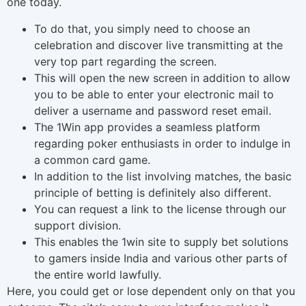
one today.
To do that, you simply need to choose an
celebration and discover live transmitting at the
very top part regarding the screen.
This will open the new screen in addition to allow
you to be able to enter your electronic mail to
deliver a username and password reset email.
The 1Win app provides a seamless platform
regarding poker enthusiasts in order to indulge in
a common card game.
In addition to the list involving matches, the basic
principle of betting is definitely also different.
You can request a link to the license through our
support division.
This enables the 1win site to supply bet solutions
to gamers inside India and various other parts of
the entire world lawfully.
Here, you could get or lose dependent only on that you