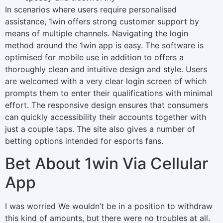
In scenarios where users require personalised
assistance, 1win offers strong customer support by
means of multiple channels. Navigating the login
method around the 1win app is easy. The software is
optimised for mobile use in addition to offers a
thoroughly clean and intuitive design and style. Users
are welcomed with a very clear login screen of which
prompts them to enter their qualifications with minimal
effort. The responsive design ensures that consumers
can quickly accessibility their accounts together with
just a couple taps. The site also gives a number of
betting options intended for esports fans.
Bet About 1win Via Cellular
App
I was worried We wouldn’t be in a position to withdraw
this kind of amounts, but there were no troubles at all.