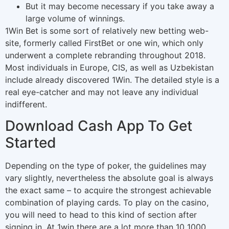
But it may become necessary if you take away a
large volume of winnings.
1Win Bet is some sort of relatively new betting web-
site, formerly called FirstBet or one win, which only
underwent a complete rebranding throughout 2018.
Most individuals in Europe, CIS, as well as Uzbekistan
include already discovered 1Win. The detailed style is a
real eye-catcher and may not leave any individual
indifferent.
Download Cash App To Get
Started
Depending on the type of poker, the guidelines may
vary slightly, nevertheless the absolute goal is always
the exact same – to acquire the strongest achievable
combination of playing cards. To play on the casino,
you will need to head to this kind of section after
signing in. At 1win there are a lot more than 10 1000