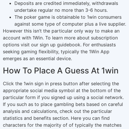
Deposits are credited immediately, withdrawals
undertake regular no more than 3-6 hours.
The poker game is obtainable to 1win consumers
against some type of computer plus a live supplier.
However this isn’t the particular only way to make an
account with 1Win. To learn more about subscription
options visit our sign up guidebook. For enthusiasts
seeking gaming flexibility, typically the 1Win App
emerges as an essential device.
How To Place A Guess At 1win
Click the 1win sign in press button after selecting the
appropriate social media symbol at the bottom of the
particular form if you signed up using a social network.
If you such as to place gambling bets based on careful
analysis and calculations, check out the particular
statistics and benefits section. Here you can find
characters for the majority of of typically the matches