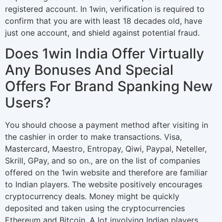
registered account. In 1win, verification is required to
confirm that you are with least 18 decades old, have
just one account, and shield against potential fraud.
Does 1win India Offer Virtually
Any Bonuses And Special
Offers For Brand Spanking New
Users?
You should choose a payment method after visiting in
the cashier in order to make transactions. Visa,
Mastercard, Maestro, Entropay, Qiwi, Paypal, Neteller,
Skrill, GPay, and so on., are on the list of companies
offered on the 1win website and therefore are familiar
to Indian players. The website positively encourages
cryptocurrency deals. Money might be quickly
deposited and taken using the cryptocurrencies
Ethereum and Bitcoin. A lot involving Indian players