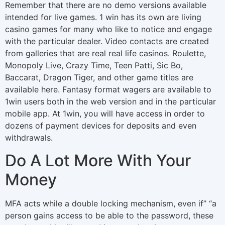
Remember that there are no demo versions available
intended for live games. 1 win has its own are living
casino games for many who like to notice and engage
with the particular dealer. Video contacts are created
from galleries that are real real life casinos. Roulette,
Monopoly Live, Crazy Time, Teen Patti, Sic Bo,
Baccarat, Dragon Tiger, and other game titles are
available here. Fantasy format wagers are available to
1win users both in the web version and in the particular
mobile app. At 1win, you will have access in order to
dozens of payment devices for deposits and even
withdrawals.
Do A Lot More With Your
Money
MFA acts while a double locking mechanism, even if” “a
person gains access to be able to the password, these