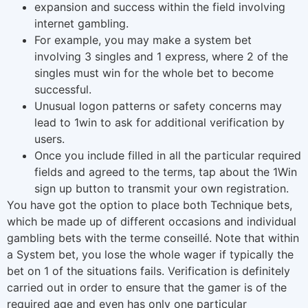
expansion and success within the field involving
internet gambling.
For example, you may make a system bet
involving 3 singles and 1 express, where 2 of the
singles must win for the whole bet to become
successful.
Unusual logon patterns or safety concerns may
lead to 1win to ask for additional verification by
users.
Once you include filled in all the particular required
fields and agreed to the terms, tap about the 1Win
sign up button to transmit your own registration.
You have got the option to place both Technique bets,
which be made up of different occasions and individual
gambling bets with the terme conseillé. Note that within
a System bet, you lose the whole wager if typically the
bet on 1 of the situations fails. Verification is definitely
carried out in order to ensure that the gamer is of the
required age and even has only one particular