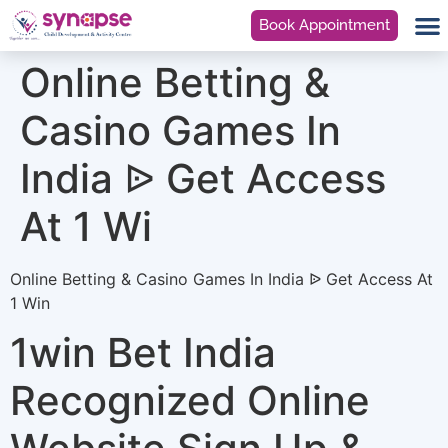
Book Appointment
Online Betting &
Casino Games In
India ᐉ Get Access
At 1 Wi
Online Betting & Casino Games In India ᐉ Get Access At
1 Win
1win Bet India
Recognized Online