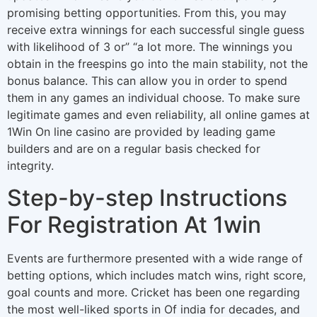
promising betting opportunities. From this, you may
receive extra winnings for each successful single guess
with likelihood of 3 or” “a lot more. The winnings you
obtain in the freespins go into the main stability, not the
bonus balance. This can allow you in order to spend
them in any games an individual choose. To make sure
legitimate games and even reliability, all online games at
1Win On line casino are provided by leading game
builders and are on a regular basis checked for
integrity.
Step-by-step Instructions
For Registration At 1win
Events are furthermore presented with a wide range of
betting options, which includes match wins, right score,
goal counts and more. Cricket has been one regarding
the most well-liked sports in Of india for decades, and