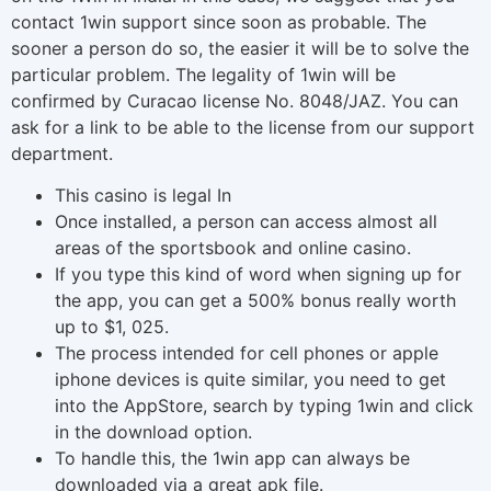
contact 1win support since soon as probable. The
sooner a person do so, the easier it will be to solve the
particular problem. The legality of 1win will be
confirmed by Curacao license No. 8048/JAZ. You can
ask for a link to be able to the license from our support
department.
This casino is legal In
Once installed, a person can access almost all
areas of the sportsbook and online casino.
If you type this kind of word when signing up for
the app, you can get a 500% bonus really worth
up to $1, 025.
The process intended for cell phones or apple
iphone devices is quite similar, you need to get
into the AppStore, search by typing 1win and click
in the download option.
To handle this, the 1win app can always be
downloaded via a great apk file.