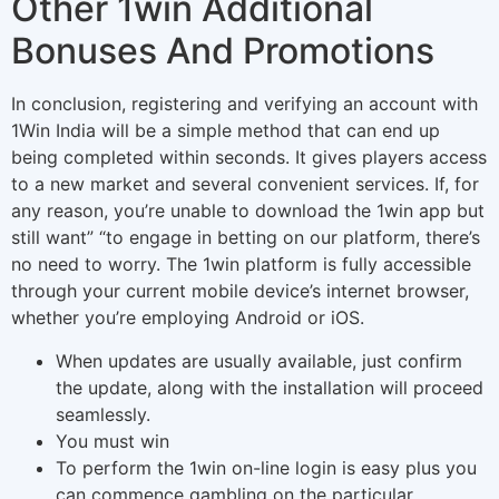
Other 1win Additional
Bonuses And Promotions
In conclusion, registering and verifying an account with
1Win India will be a simple method that can end up
being completed within seconds. It gives players access
to a new market and several convenient services. If, for
any reason, you’re unable to download the 1win app but
still want” “to engage in betting on our platform, there’s
no need to worry. The 1win platform is fully accessible
through your current mobile device’s internet browser,
whether you’re employing Android or iOS.
When updates are usually available, just confirm
the update, along with the installation will proceed
seamlessly.
You must win
To perform the 1win on-line login is easy plus you
can commence gambling on the particular