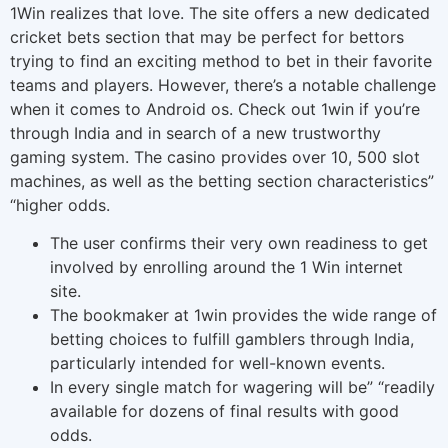
1Win realizes that love. The site offers a new dedicated
cricket bets section that may be perfect for bettors
trying to find an exciting method to bet in their favorite
teams and players. However, there’s a notable challenge
when it comes to Android os. Check out 1win if you’re
through India and in search of a new trustworthy
gaming system. The casino provides over 10, 500 slot
machines, as well as the betting section characteristics”
“higher odds.
The user confirms their very own readiness to get
involved by enrolling around the 1 Win internet
site.
The bookmaker at 1win provides the wide range of
betting choices to fulfill gamblers through India,
particularly intended for well-known events.
In every single match for wagering will be” “readily
available for dozens of final results with good
odds.