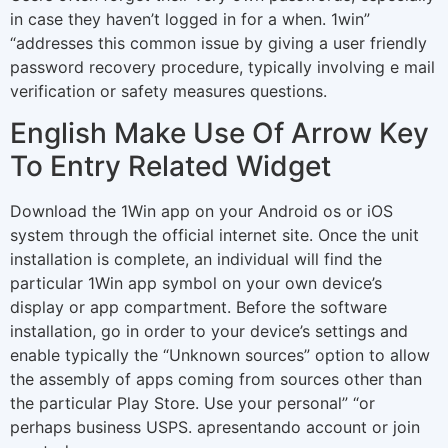
in case they haven’t logged in for a when. 1win”
“addresses this common issue by giving a user friendly
password recovery procedure, typically involving e mail
verification or safety measures questions.
English Make Use Of Arrow Key
To Entry Related Widget
Download the 1Win app on your Android os or iOS
system through the official internet site. Once the unit
installation is complete, an individual will find the
particular 1Win app symbol on your own device’s
display or app compartment. Before the software
installation, go in order to your device’s settings and
enable typically the “Unknown sources” option to allow
the assembly of apps coming from sources other than
the particular Play Store. Use your personal” “or
perhaps business USPS. apresentando account or join