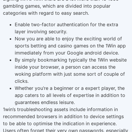
gambling games, which are divided into popular
categories with regard to easy search.
Enable two-factor authentication for the extra
layer involving security.
Now you are able to enjoy the exciting world of
sports betting and casino games on the 1Win app
immediately from your Google android device.
By simply bookmarking typically the 1Win website
inside your browser, a person can access the
woking platform with just some sort of couple of
clicks.
Whether you’re a beginner or a expert player, the
app caters to all levels of expertise in addition to
guarantees endless leisure.
1win’s troubleshooting assets include information in
recommended browsers in addition to device settings
to be able to optimise the indication in experience.
Users often forget their very own passwords, especially