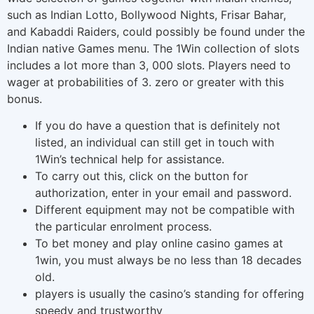
such as Indian Lotto, Bollywood Nights, Frisar Bahar,
and Kabaddi Raiders, could possibly be found under the
Indian native Games menu. The 1Win collection of slots
includes a lot more than 3, 000 slots. Players need to
wager at probabilities of 3. zero or greater with this
bonus.
If you do have a question that is definitely not
listed, an individual can still get in touch with
1Win’s technical help for assistance.
To carry out this, click on the button for
authorization, enter in your email and password.
Different equipment may not be compatible with
the particular enrolment process.
To bet money and play online casino games at
1win, you must always be no less than 18 decades
old.
players is usually the casino’s standing for offering
speedy and trustworthy