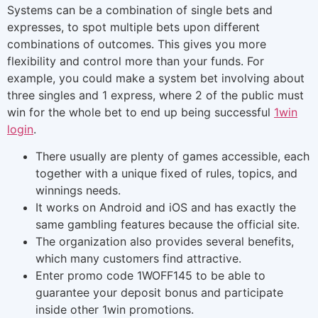
Systems can be a combination of single bets and
expresses, to spot multiple bets upon different
combinations of outcomes. This gives you more
flexibility and control more than your funds. For
example, you could make a system bet involving about
three singles and 1 express, where 2 of the public must
win for the whole bet to end up being successful
1win
login
.
There usually are plenty of games accessible, each
together with a unique fixed of rules, topics, and
winnings needs.
It works on Android and iOS and has exactly the
same gambling features because the official site.
The organization also provides several benefits,
which many customers find attractive.
Enter promo code 1WOFF145 to be able to
guarantee your deposit bonus and participate
inside other 1win promotions.