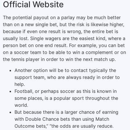
Official Website
The potential payout on a parlay may be much better
than on a new single bet, but the risk is likewise higher,
because if even one result is wrong, the entire bet is
usually lost. Single wagers are the easiest kind, where a
person bet on one end result. For example, you can bet
on a soccer team to be able to win a complement or on
the tennis player in order to win the next match up.
Another option will be to contact typically the
support team, who are always ready in order to
help.
Football, or perhaps soccer as this is known in
some places, is a popular sport throughout the
world.
But because there is a larger chance of earning
with Double Chance bets than using Match
Outcome bets,” “the odds are usually reduce.