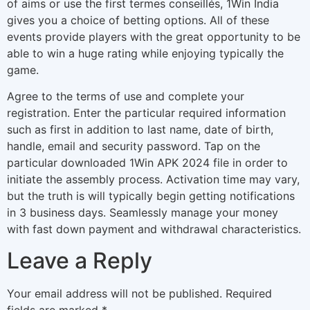
of aims or use the first termes conseillés, 1Win India
gives you a choice of betting options. All of these
events provide players with the great opportunity to be
able to win a huge rating while enjoying typically the
game.
Agree to the terms of use and complete your
registration. Enter the particular required information
such as first in addition to last name, date of birth,
handle, email and security password. Tap on the
particular downloaded 1Win APK 2024 file in order to
initiate the assembly process. Activation time may vary,
but the truth is will typically begin getting notifications
in 3 business days. Seamlessly manage your money
with fast down payment and withdrawal characteristics.
Leave a Reply
Your email address will not be published.
Required
fields are marked
*