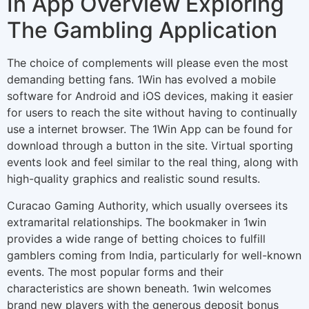
In App Overview Exploring
The Gambling Application
The choice of complements will please even the most
demanding betting fans. 1Win has evolved a mobile
software for Android and iOS devices, making it easier
for users to reach the site without having to continually
use a internet browser. The 1Win App can be found for
download through a button in the site. Virtual sporting
events look and feel similar to the real thing, along with
high-quality graphics and realistic sound results.
Curacao Gaming Authority, which usually oversees its
extramarital relationships. The bookmaker in 1win
provides a wide range of betting choices to fulfill
gamblers coming from India, particularly for well-known
events. The most popular forms and their
characteristics are shown beneath. 1win welcomes
brand new players with the generous deposit bonus