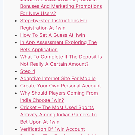
Bonuses And Marketing Promotions
For New Users?
Step-by-step Instructions For
Registration At 1win
How To Set A Guess At 1win
In App Assessment Exploring The
Bets Application
What To Complete If The Deposit Is
Not Really A Certain Amount?
Step 4
Adaptive Internet Site For Mobile
Create Your Own Personal Account
Why Should Players Coming From
India Choose 1win?
Cricket – The Most Used Sports
Activity Among Indian Gamers To
Bet Upon At 1win
Verification Of 1win Account