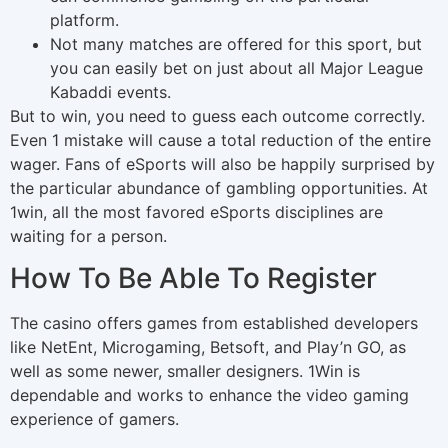
platform.
Not many matches are offered for this sport, but
you can easily bet on just about all Major League
Kabaddi events.
But to win, you need to guess each outcome correctly.
Even 1 mistake will cause a total reduction of the entire
wager. Fans of eSports will also be happily surprised by
the particular abundance of gambling opportunities. At
1win, all the most favored eSports disciplines are
waiting for a person.
How To Be Able To Register
The casino offers games from established developers
like NetEnt, Microgaming, Betsoft, and Play’n GO, as
well as some newer, smaller designers. 1Win is
dependable and works to enhance the video gaming
experience of gamers.