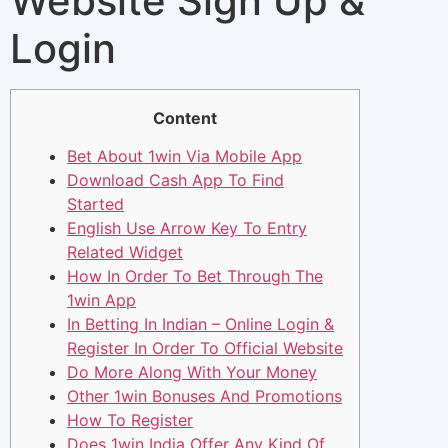
Website Sign Up &
Login
Content
Bet About 1win Via Mobile App
Download Cash App To Find
Started
English Use Arrow Key To Entry
Related Widget
How In Order To Bet Through The
1win App
In Betting In Indian – Online Login &
Register In Order To Official Website
Do More Along With Your Money
Other 1win Bonuses And Promotions
How To Register
Does 1win India Offer Any Kind Of