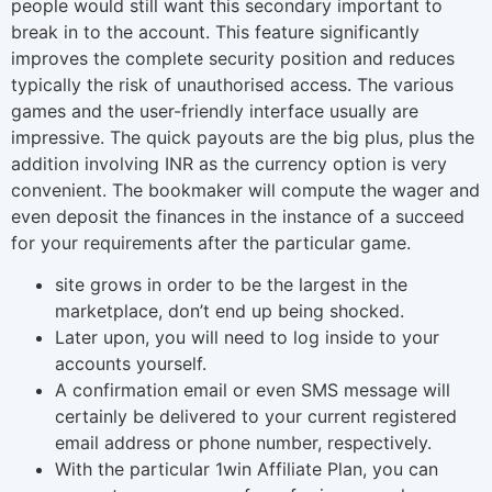
people would still want this secondary important to
break in to the account. This feature significantly
improves the complete security position and reduces
typically the risk of unauthorised access. The various
games and the user-friendly interface usually are
impressive. The quick payouts are the big plus, plus the
addition involving INR as the currency option is very
convenient. The bookmaker will compute the wager and
even deposit the finances in the instance of a succeed
for your requirements after the particular game.
site grows in order to be the largest in the
marketplace, don’t end up being shocked.
Later upon, you will need to log inside to your
accounts yourself.
A confirmation email or even SMS message will
certainly be delivered to your current registered
email address or phone number, respectively.
With the particular 1win Affiliate Plan, you can