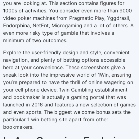
you are looking at. This section contains figures for
1000s of activities. You consider even more than 9000
video poker machines from Pragmatic Play, Yggdrasil,
Endorphina, NetEnt, Microgaming and a lot of others. A
even more risky type of gamble that involves a
minimum of two outcomes.
Explore the user-friendly design and style, convenient
navigation, and plenty of betting options accessible
here at your convenience. These screenshots give a
sneak look into the impressive world of 1Win, ensuring
you’re prepared to have the thrill of online wagering on
your cell phone device. 1win Gambling establishment
and bookmaker is actually a gaming portal that was
launched in 2016 and features a new selection of games
and even sports. The biggest welcome bonus sets the
particular 1 win betting site apart from other
bookmakers.