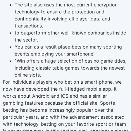
The site also uses the most current encryption
technology to ensure the protection and
confidentiality involving all player data and
transactions.
to outperform other well-known companies inside
the sector.
You can as a result place bets on many sporting
events employing your smartphone.
1Win offers a huge selection of casino game titles,
including classic table games towards the newest
online slots.
For individuals players who bet on a smart phone, we
now have developed the full-fledged mobile app. It
works about Android and iOS and has a similar
gambling features because the official site. Sports
betting has become increasingly popular over the
particular years, and with the advancement associated
with technology, betting on your favorite sport or team