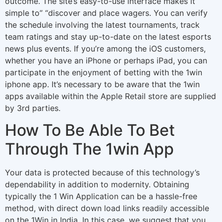
outcome. The site’s easy-to-use interface makes it
simple to” “discover and place wagers. You can verify
the schedule involving the latest tournaments, track
team ratings and stay up-to-date on the latest esports
news plus events. If you’re among the iOS customers,
whether you have an iPhone or perhaps iPad, you can
participate in the enjoyment of betting with the 1win
iphone app. It’s necessary to be aware that the 1win
apps available within the Apple Retail store are supplied
by 3rd parties.
How To Be Able To Bet
Through The 1win App
Your data is protected because of this technology’s
dependability in addition to modernity. Obtaining
typically the 1 Win Application can be a hassle-free
method, with direct down load links readily accessible
on the 1Win in India. In this case, we suggest that you