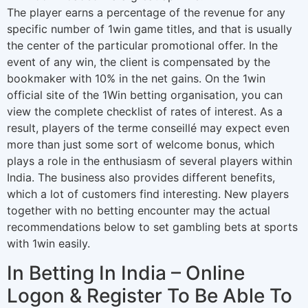
The player earns a percentage of the revenue for any
specific number of 1win game titles, and that is usually
the center of the particular promotional offer. In the
event of any win, the client is compensated by the
bookmaker with 10% in the net gains. On the 1win
official site of the 1Win betting organisation, you can
view the complete checklist of rates of interest. As a
result, players of the terme conseillé may expect even
more than just some sort of welcome bonus, which
plays a role in the enthusiasm of several players within
India. The business also provides different benefits,
which a lot of customers find interesting. New players
together with no betting encounter may the actual
recommendations below to set gambling bets at sports
with 1win easily.
In Betting In India – Online
Logon & Register To Be Able To