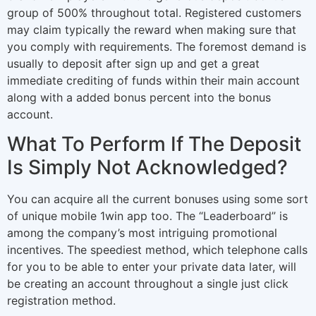
group of 500% throughout total. Registered customers
may claim typically the reward when making sure that
you comply with requirements. The foremost demand is
usually to deposit after sign up and get a great
immediate crediting of funds within their main account
along with a added bonus percent into the bonus
account.
What To Perform If The Deposit
Is Simply Not Acknowledged?
You can acquire all the current bonuses using some sort
of unique mobile 1win app too. The “Leaderboard” is
among the company’s most intriguing promotional
incentives. The speediest method, which telephone calls
for you to be able to enter your private data later, will
be creating an account throughout a single just click
registration method.