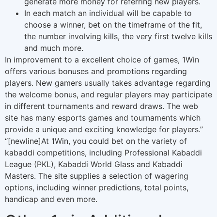
generate more money for referring new players.
In each match an individual will be capable to
choose a winner, bet on the timeframe of the fit,
the number involving kills, the very first twelve kills
and much more.
In improvement to a excellent choice of games, 1Win
offers various bonuses and promotions regarding
players. New gamers usually takes advantage regarding
the welcome bonus, and regular players may participate
in different tournaments and reward draws. The web
site has many esports games and tournaments which
provide a unique and exciting knowledge for players.”
“[newline]At 1Win, you could bet on the variety of
kabaddi competitions, including Professional Kabaddi
League (PKL), Kabaddi World Glass and Kabaddi
Masters. The site supplies a selection of wagering
options, including winner predictions, total points,
handicap and even more.