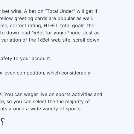
 bet wins. A bet on “Total Under” will get if
ellow greeting cards are popular as well.
me, correct rating, HT-FT, total goals, the
o down load 1xBet for your iPhone. Just as
variation of the 1xBet web site, scroll down
afety to your account.
h or even competition, which considerably
. You can wager live on sports activities and
se, so you can select the the majority of
ts around a wide variety of sports.
ضية