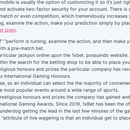
bile is usually the option of customizing it so it’s just ri
d activate two-factor security for your account. There is a
 match or even competition, which tremendously increases y
ing, examine the action, make your prediction simply by pla
et login
.
” “perform is turning, examine the action, and then make y
ith a pre-match bet.
articular jackpot online upon the 1xbet. possuindo website.
thin the search for the betting shop to be able to place yo
stigious honours and prizes the particular company has rec
s International Gaming Honours.
use, so an individual can select the the majority of conven
he most popular events around a wide range of sports.
 prestigious honours and prizes the company has gained an
ational Gaming Awards. Since 2019, 1xBet has been the off
 underdog getting the lead in the last few minutes of the g
 “attribute of live wagering is that an individual get to pla