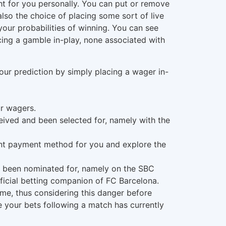
ght for you personally. You can put or remove
lso the choice of placing some sort of live
our probabilities of winning. You can see
cing a gamble in-play, none associated with
our prediction by simply placing a wager in-
ur wagers.
eived and been selected for, namely with the
ient payment method for you and explore the
d been nominated for, namely on the SBC
icial betting companion of FC Barcelona.
ame, thus considering this danger before
ce your bets following a match has currently