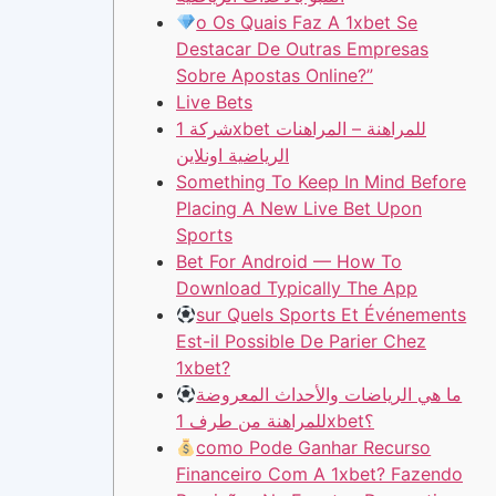
o Os Quais Faz A 1xbet Se
Destacar De Outras Empresas
Sobre Apostas Online?”
Live Bets
شركة 1xbet للمراهنة – المراهنات
الرياضية اونلاين
Something To Keep In Mind Before
Placing A New Live Bet Upon
Sports
Bet For Android — How To
Download Typically The App
sur Quels Sports Et Événements
Est-il Possible De Parier Chez
1xbet?
ما هي الرياضات والأحداث المعروضة
للمراهنة من طرف 1xbet؟
como Pode Ganhar Recurso
Financeiro Com A 1xbet? Fazendo