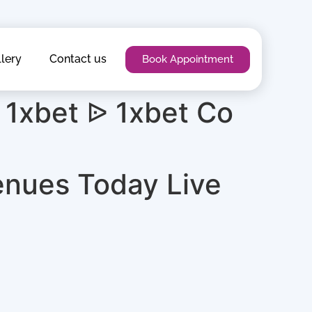
llery
Contact us
Book Appointment
 1xbet ᐉ 1xbet Co
venues Today Live