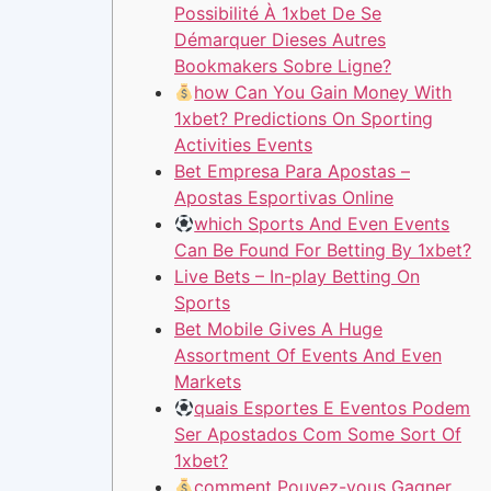
Possibilité À 1xbet De Se
Démarquer Dieses Autres
Bookmakers Sobre Ligne?
how Can You Gain Money With
1xbet? Predictions On Sporting
Activities Events
Bet Empresa Para Apostas –
Apostas Esportivas Online
which Sports And Even Events
Can Be Found For Betting By 1xbet?
Live Bets – In-play Betting On
Sports
Bet Mobile Gives A Huge
Assortment Of Events And Even
Markets
quais Esportes E Eventos Podem
Ser Apostados Com Some Sort Of
1xbet?
comment Pouvez-vous Gagner