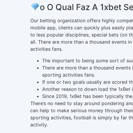
o O Qual Faz A 1xbet S
Our betting organization offers highly compet
mobile app, clients can quickly plus easily 
to less popular disciplines, special bets (on
all. There are more than a thousand events in
activities fans.
The important to being some sort of suc
There are more than a thousand events i
sporting activities fans.
If one or two goals usually are scored t
Another reason to down load the 1хBet ip
Since 2019, 1xBet has been typically the 
There’s no need to stay around pondering and 
can help to make serious money through their 
sporting activities, football is simply by far
activity.