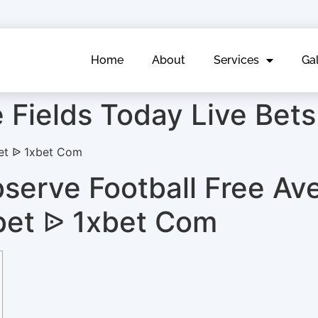
Home
About
Services
Ga
 Fields Today Live Bets
bet ᐉ 1xbet Com
bserve Football Free A
bet ᐉ 1xbet Com