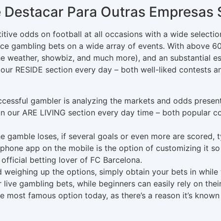
e Destacar Para Outras Empresas 
itive odds on football at all occasions with a wide selectio
place gambling bets on a wide array of events. With above 
 the weather, showbiz, and much more), and an substantial e
 our RESIDE section every day – both well-liked contests an
cessful gambler is analyzing the markets and odds present
n our ARE LIVING section every day time – both popular con
he gamble loses, if several goals or even more are scored, t
hone app on the mobile is the option of customizing it so it
official betting lover of FC Barcelona.
weighing up the options, simply obtain your bets in while 
live gambling bets, while beginners can easily rely on the
 the most famous option today, as there’s a reason it’s know