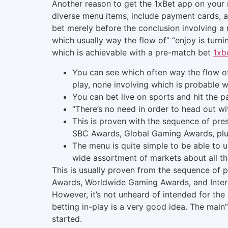
Another reason to get the 1хBet app on your mo
diverse menu items, include payment cards, an
bet merely before the conclusion involving a
which usually way the flow of” “enjoy is turn
which is achievable with a pre-match bet
1xb
You can see which often way the flow of
play, none involving which is probable w
You can bet live on sports and hit the p
“There’s no need in order to head out wi
This is proven with the sequence of pre
SBC Awards, Global Gaming Awards, plu
The menu is quite simple to be able to 
wide assortment of markets about all t
This is usually proven from the sequence of
Awards, Worldwide Gaming Awards, and Intern
However, it’s not unheard of intended for the
betting in-play is a very good idea. The main”
started.