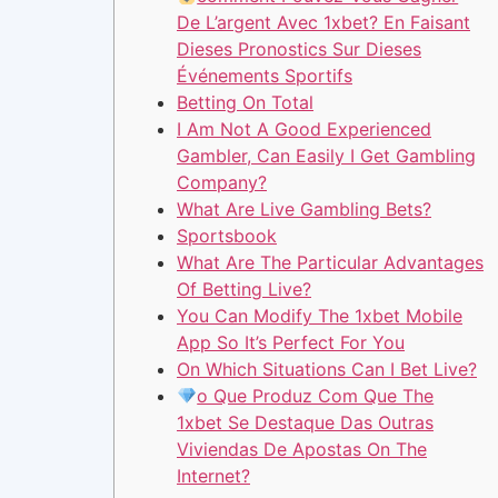
De L’argent Avec 1xbet? En Faisant
Dieses Pronostics Sur Dieses
Événements Sportifs
Betting On Total
I Am Not A Good Experienced
Gambler, Can Easily I Get Gambling
Company?
What Are Live Gambling Bets?
Sportsbook
What Are The Particular Advantages
Of Betting Live?
You Can Modify The 1хbet Mobile
App So It’s Perfect For You
On Which Situations Can I Bet Live?
o Que Produz Com Que The
1xbet Se Destaque Das Outras
Viviendas De Apostas On The
Internet?