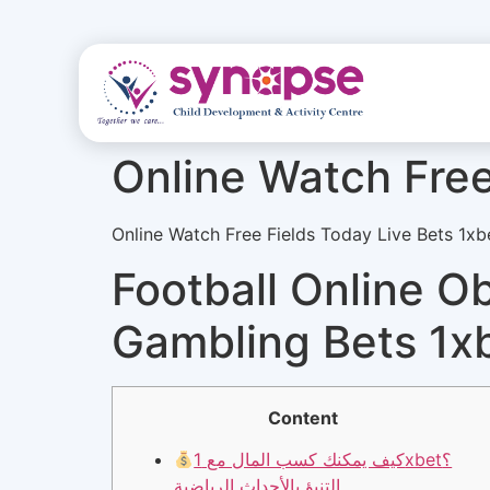
Online Watch Free
Online Watch Free Fields Today Live Bets 1x
Football Online O
Gambling Bets 1x
Content
كيف يمكنك كسب المال مع 1xbet؟
التنبؤ بالأحداث الرياضية