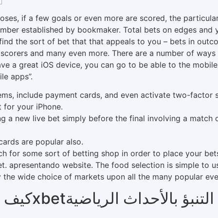
loses, if a few goals or even more are scored, the particular
number established by bookmaker. Total bets on edges and y
nd the sort of bet that that appeals to you – bets in outco
lscorers and many even more. There are a number of ways t
e a great iOS device, you can go to be able to the mobile 
le apps”.
ms, include payment cards, and even activate two-factor s
 for your iPhone.
ing a new live bet simply before the final involving a matc
cards are popular also.
h for some sort of betting shop in order to place your bets
et. apresentando website. The food selection is simple to u
the wide choice of markets upon all the many popular even
كيف يمكنك كسب المال مع 1xbet؟ التنبؤ بالأحداث الريا