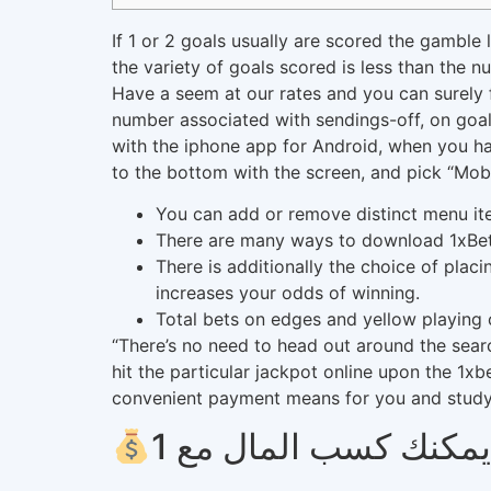
If 1 or 2 goals usually are scored the gamble 
the variety of goals scored is less than the 
Have a seem at our rates and you can surely fi
number associated with sendings-off, on goa
with the iphone app for Android, when you hav
to the bottom with the screen, and pick “Mobi
You can add or remove distinct menu ite
There are many ways to download 1xBet
There is additionally the choice of plac
increases your odds of winning.
Total bets on edges and yellow playing 
“There’s no need to head out around the searc
hit the particular jackpot online upon the 1xb
convenient payment means for you and study 