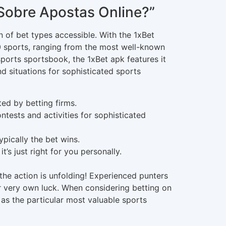
Sobre Apostas Online?”
n of bet types accessible. With the 1xBet
60 sports, ranging from the most well-known
sports sportsbook, the 1xBet apk features it
d situations for sophisticated sports
ed by betting firms.
tests and activities for sophisticated
ypically the bet wins.
’s just right for you personally.
the action is unfolding! Experienced punters
ir very own luck. When considering betting on
n as the particular most valuable sports