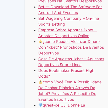
Previsões Na Eventos Desportivos
Bet — Download The Software For
Android And Even Ios
Bet Wagering Company – On-line
Sports Betting
Empresa Sobre Apostas 1xbet –
Apostas Desportivas Online
¿cómo Puedes Alcanzar Dinero
Con 1xbet? Pronósticos De Eventos
Deportivos
Casa De Apuestas 1xbet – Apuestas
Deportivas Sobre Línea
Does Bookmaker Present High
Odds?
como Você Tem A Possibilidade
De Ganhar Dinheiro Através Da
1xbet? Previsões A Respeito De
Eventos Esportivos
qu’est-ce Qui Donne La