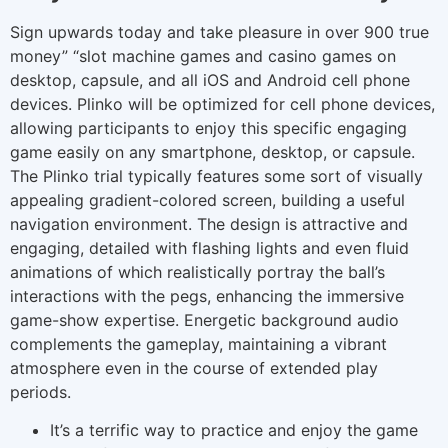
Sign upwards today and take pleasure in over 900 true
money” “slot machine games and casino games on
desktop, capsule, and all iOS and Android cell phone
devices. Plinko will be optimized for cell phone devices,
allowing participants to enjoy this specific engaging
game easily on any smartphone, desktop, or capsule.
The Plinko trial typically features some sort of visually
appealing gradient-colored screen, building a useful
navigation environment. The design is attractive and
engaging, detailed with flashing lights and even fluid
animations of which realistically portray the ball’s
interactions with the pegs, enhancing the immersive
game-show expertise. Energetic background audio
complements the gameplay, maintaining a vibrant
atmosphere even in the course of extended play
periods.
It’s a terrific way to practice and enjoy the game