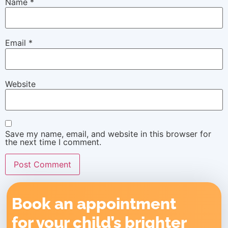
Name
*
Email
*
Website
Save my name, email, and website in this browser for
the next time I comment.
Book an appointment
for your child’s brighter