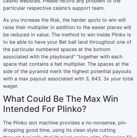
casino websites. Please record any problem to the
particular respective casino’s support team.
As you increase the Risk, the harder spots to win will
raise their multiplier in addition to the easier places will
be reduced in value. The method to win inside Plinko is
to be able to have your Bet ball land throughout one of
the particular numbered spaces at the bottom
associated with the playboard” “together with each
space that contains a bet multiplier. The spaces at the
side of the pyramid merit the highest potential payouts
with a max payout associated with 3, 843. 3x your total
wager.
What Could Be The Max Win
Intended For Plinko?
The Plinko slot machine provides a no-nonsense, pin-
dropping good time, using its clean style cutting