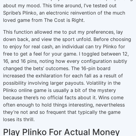
about my mood. This time around, I’ve tested out
Spribe’s Plinko, an electronic reinvention of the much
loved game from The Cost is Right.
This function allowed me to put my preferences, lay
down back, and view the sport unfold. Before choosing
to enjoy for real cash, an individual can try Plinko for
free to get a feel for your game. I toggled between 12,
16, and 16 pins, noting how every configuration subtly
changed the bets’ outcomes. The 16-pin board
increased the exhilaration for each fall as a result of
possibility involving larger payouts. Volatility in the
Plinko online game is usually a bit of the mystery
because there’s no official facts about it. Wins come
often enough to hold things interesting, nevertheless
they’re not and so frequent that typically the game
loses its thrill.
Play Plinko For Actual Money