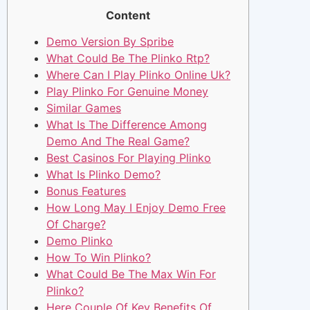
Content
Demo Version By Spribe
What Could Be The Plinko Rtp?
Where Can I Play Plinko Online Uk?
Play Plinko For Genuine Money
Similar Games
What Is The Difference Among
Demo And The Real Game?
Best Casinos For Playing Plinko
What Is Plinko Demo?
Bonus Features
How Long May I Enjoy Demo Free
Of Charge?
Demo Plinko
How To Win Plinko?
What Could Be The Max Win For
Plinko?
Here Couple Of Key Benefits Of