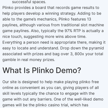
successful spaces.
Plinko provides a board that records game results to
help players develop a winning strategy. Adding to be
able to the game’s mechanics, Plinko features 13
paylines, although various from traditional slot machine
game paylines. Also, typically the 97% RTP is actually a
nice touch, suggesting more wins above time.
Everything a person need is appropriate there, making it
easy to locate and understand. Drop down the pyramid
associated with prizes and bag over 3, 800x your total
gamble in real money prizes.
What Is Plinko Demo?
Our site is designed to help make playing plinko free
online as convenient as you can, giving players of all
skill levels typically the chance to engage with the
game with out any barriers. One of the well-liked demo
games will be the plinko casino trial, which has