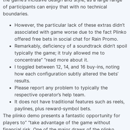
of participants can enjoy that with no technical
boundaries.
However, the particular lack of these extras didn’t
associated with game worse due to the fact Plinko
offered free bets in social chat for Rain Promo.
Remarkably, deficiency of a soundtrack didn’t spoil
typically the game; it truly allowed me to
concentrate” “read more about it.
I toggled between 12, 14, and 16 buy-ins, noting
how each configuration subtly altered the bets’
results.
Please report any problem to typically the
respective operator’s help team.
It does not have traditional features such as reels,
paylines, plus reward-symbol bets.
The plinko demo presents a fantastic opportunity for
players to” “take advantage of the game without
financial risk. One of the major draws of the plinko