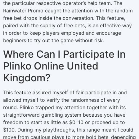
the particular respective operator’s help team. The
Rainwater Promo caught the attention with the random
free bet drops inside the conversation. This feature,
paired with the supply of free bets, is an effective way
in order to keep players employed and encourage
beginners to try out the game without risk.
Where Can I Participate In
Plinko Online United
Kingdom?
This feature assured myself of fair participate in and
allowed myself to verify the randomness of every
round. Plinko trapped my attention together with its
straightforward gambling system because you have
freedom to start as little as $0. 10 or proceed up to
$100. During my playthroughs, this range meant I could
move from cautious plays to more bold bets, depending