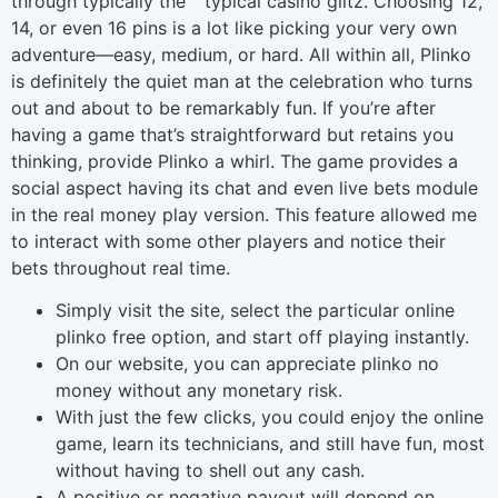
through typically the” “typical casino glitz. Choosing 12,
14, or even 16 pins is a lot like picking your very own
adventure—easy, medium, or hard. All within all, Plinko
is definitely the quiet man at the celebration who turns
out and about to be remarkably fun. If you’re after
having a game that’s straightforward but retains you
thinking, provide Plinko a whirl. The game provides a
social aspect having its chat and even live bets module
in the real money play version. This feature allowed me
to interact with some other players and notice their
bets throughout real time.
Simply visit the site, select the particular online
plinko free option, and start off playing instantly.
On our website, you can appreciate plinko no
money without any monetary risk.
With just the few clicks, you could enjoy the online
game, learn its technicians, and still have fun, most
without having to shell out any cash.
A positive or negative payout will depend on