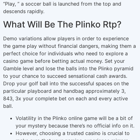
“Play, ” a soccer ball is launched from the top and
descends rapidly.
What Will Be The Plinko Rtp?
Demo variations allow players in order to experience
the game play without financial dangers, making them a
perfect choice for individuals who need to explore a
casino game before betting actual money. Set your
Gamble level and lose the balls into the Plinko pyramid
to your chance to succeed sensational cash awards.
Drop your golf ball into the successful spaces on the
particular playboard and handbag approximately 3,
843, 3x your complete bet on each and every active
ball.
Volatility in the Plinko online game will be a bit of
your mystery because there’s no official info on it.
However, choosing a trusted casino is crucial to