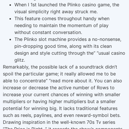
When I 1st launched the Plinko casino game, the
visual simplicity right away struck me.
This feature comes throughout handy when
needing to maintain the momentum of play
without constant conversation.
The Plinko slot machine provides a no-nonsense,
pin-dropping good time, along with its clean
design and style cutting through the” “usual casino
glitz.
Remarkably, the possible lack of a soundtrack didn’t
spoil the particular game; it really allowed me to be
able to concentrate” “read more about it. You can also
increase or decrease the active number of Rows to
increase your current chances of winning with smaller
multipliers or having higher multipliers but a smaller
potential for winning big. It lacks traditional features
such as reels, paylines, and even reward-symbol bets.
Drawing inspiration in the well-known 70s Tv series