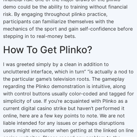
demo could be the ability to training without financial
risk. By engaging throughout plinko practice,
participants can familiarize themselves with the
mechanics of the sport and gain self-confidence before
stepping in to real-money bets.
How To Get Plinko?
I was greeted simply by a clean in addition to
uncluttered interface, which in turn” “is actually a nod to
the particular game’s television roots. The gameplay
regarding the Plinko demonstration is intuitive, along
with control buttons usually color-coded and tagged for
simplicity of use. If you’re acquainted with Plinko as a
current digital casino strike but haven’t performed it
online, here are a few key points to note. We are not
liable intended for any issues or perhaps disruptions
users might encounter when getting at the linked on line