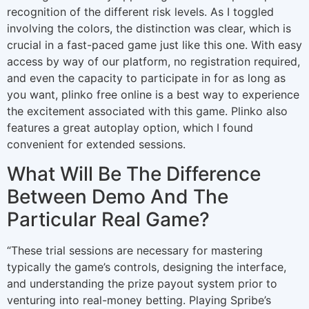
recognition of the different risk levels. As I toggled
involving the colors, the distinction was clear, which is
crucial in a fast-paced game just like this one. With easy
access by way of our platform, no registration required,
and even the capacity to participate in for as long as
you want, plinko free online is a best way to experience
the excitement associated with this game. Plinko also
features a great autoplay option, which I found
convenient for extended sessions.
What Will Be The Difference
Between Demo And The
Particular Real Game?
“These trial sessions are necessary for mastering
typically the game’s controls, designing the interface,
and understanding the prize payout system prior to
venturing into real-money betting. Playing Spribe’s