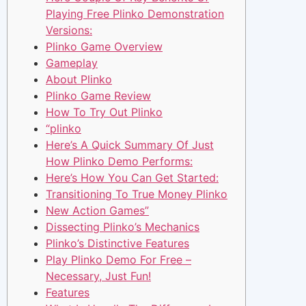
Playing Free Plinko Demonstration
Versions:
Plinko Game Overview
Gameplay
About Plinko
Plinko Game Review
How To Try Out Plinko
“plinko
Here’s A Quick Summary Of Just
How Plinko Demo Performs:
Here’s How You Can Get Started:
Transitioning To True Money Plinko
New Action Games”
Dissecting Plinko’s Mechanics
Plinko’s Distinctive Features
Play Plinko Demo For Free –
Necessary, Just Fun!
Features