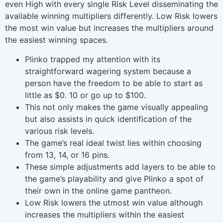
even High with every single Risk Level disseminating the
available winning multipliers differently. Low Risk lowers
the most win value but increases the multipliers around
the easiest winning spaces.
Plinko trapped my attention with its
straightforward wagering system because a
person have the freedom to be able to start as
little as $0. 10 or go up to $100.
This not only makes the game visually appealing
but also assists in quick identification of the
various risk levels.
The game’s real ideal twist lies within choosing
from 13, 14, or 16 pins.
These simple adjustments add layers to be able to
the game’s playability and give Plinko a spot of
their own in the online game pantheon.
Low Risk lowers the utmost win value although
increases the multipliers within the easiest