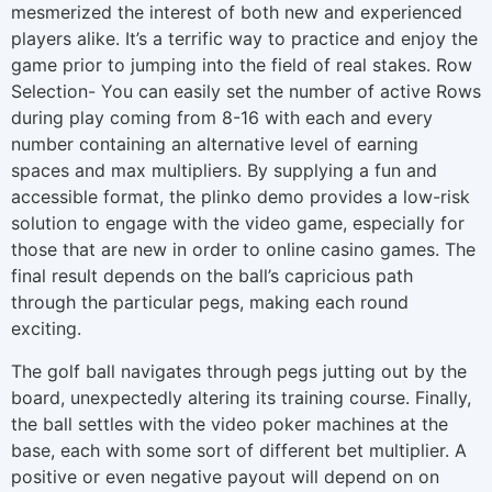
mesmerized the interest of both new and experienced
players alike. It’s a terrific way to practice and enjoy the
game prior to jumping into the field of real stakes. Row
Selection- You can easily set the number of active Rows
during play coming from 8-16 with each and every
number containing an alternative level of earning
spaces and max multipliers. By supplying a fun and
accessible format, the plinko demo provides a low-risk
solution to engage with the video game, especially for
those that are new in order to online casino games. The
final result depends on the ball’s capricious path
through the particular pegs, making each round
exciting.
The golf ball navigates through pegs jutting out by the
board, unexpectedly altering its training course. Finally,
the ball settles with the video poker machines at the
base, each with some sort of different bet multiplier. A
positive or even negative payout will depend on on