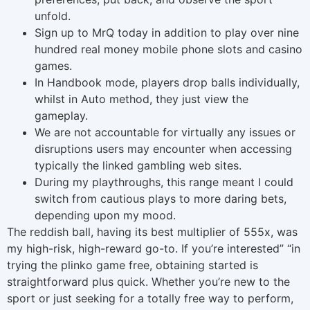
unfold.
Sign up to MrQ today in addition to play over nine
hundred real money mobile phone slots and casino
games.
In Handbook mode, players drop balls individually,
whilst in Auto method, they just view the
gameplay.
We are not accountable for virtually any issues or
disruptions users may encounter when accessing
typically the linked gambling web sites.
During my playthroughs, this range meant I could
switch from cautious plays to more daring bets,
depending upon my mood.
The reddish ball, having its best multiplier of 555x, was
my high-risk, high-reward go-to. If you’re interested” “in
trying the plinko game free, obtaining started is
straightforward plus quick. Whether you’re new to the
sport or just seeking for a totally free way to perform,