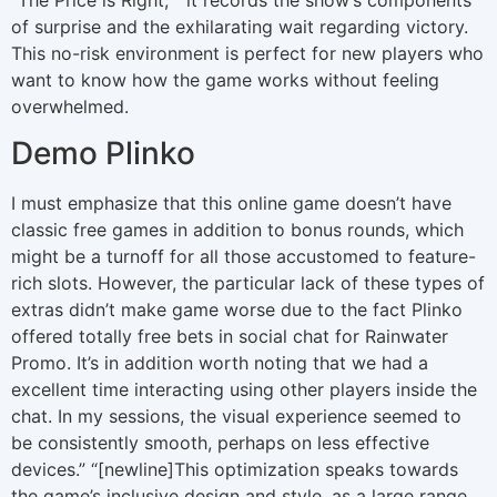
“The Price is Right, ” it records the show’s components
of surprise and the exhilarating wait regarding victory.
This no-risk environment is perfect for new players who
want to know how the game works without feeling
overwhelmed.
Demo Plinko
I must emphasize that this online game doesn’t have
classic free games in addition to bonus rounds, which
might be a turnoff for all those accustomed to feature-
rich slots. However, the particular lack of these types of
extras didn’t make game worse due to the fact Plinko
offered totally free bets in social chat for Rainwater
Promo. It’s in addition worth noting that we had a
excellent time interacting using other players inside the
chat. In my sessions, the visual experience seemed to
be consistently smooth, perhaps on less effective
devices.” “[newline]This optimization speaks towards
the game’s inclusive design and style, as a large range