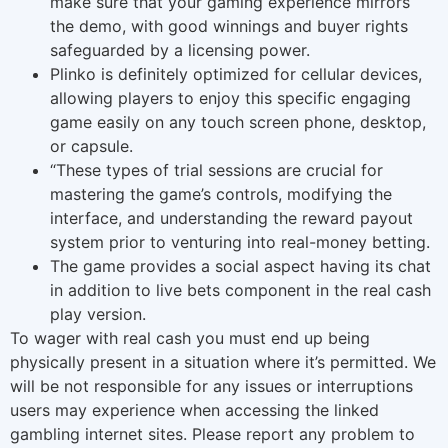
make sure that your gaming experience mirrors
the demo, with good winnings and buyer rights
safeguarded by a licensing power.
Plinko is definitely optimized for cellular devices,
allowing players to enjoy this specific engaging
game easily on any touch screen phone, desktop,
or capsule.
“These types of trial sessions are crucial for
mastering the game’s controls, modifying the
interface, and understanding the reward payout
system prior to venturing into real-money betting.
The game provides a social aspect having its chat
in addition to live bets component in the real cash
play version.
To wager with real cash you must end up being
physically present in a situation where it’s permitted. We
will be not responsible for any issues or interruptions
users may experience when accessing the linked
gambling internet sites. Please report any problem to