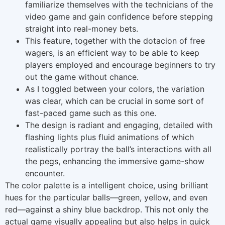
familiarize themselves with the technicians of the
video game and gain confidence before stepping
straight into real-money bets.
This feature, together with the dotacion of free
wagers, is an efficient way to be able to keep
players employed and encourage beginners to try
out the game without chance.
As I toggled between your colors, the variation
was clear, which can be crucial in some sort of
fast-paced game such as this one.
The design is radiant and engaging, detailed with
flashing lights plus fluid animations of which
realistically portray the ball’s interactions with all
the pegs, enhancing the immersive game-show
encounter.
The color palette is a intelligent choice, using brilliant
hues for the particular balls—green, yellow, and even
red—against a shiny blue backdrop. This not only the
actual game visually appealing but also helps in quick