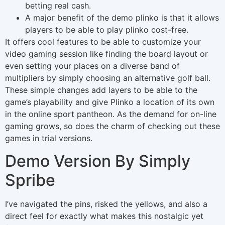
betting real cash.
A major benefit of the demo plinko is that it allows
players to be able to play plinko cost-free.
It offers cool features to be able to customize your
video gaming session like finding the board layout or
even setting your places on a diverse band of
multipliers by simply choosing an alternative golf ball.
These simple changes add layers to be able to the
game’s playability and give Plinko a location of its own
in the online sport pantheon. As the demand for on-line
gaming grows, so does the charm of checking out these
games in trial versions.
Demo Version By Simply
Spribe
I’ve navigated the pins, risked the yellows, and also a
direct feel for exactly what makes this nostalgic yet