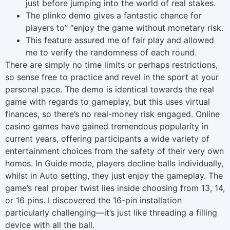
just before jumping into the world of real stakes.
The plinko demo gives a fantastic chance for
players to” “enjoy the game without monetary risk.
This feature assured me of fair play and allowed
me to verify the randomness of each round.
There are simply no time limits or perhaps restrictions,
so sense free to practice and revel in the sport at your
personal pace. The demo is identical towards the real
game with regards to gameplay, but this uses virtual
finances, so there’s no real-money risk engaged. Online
casino games have gained tremendous popularity in
current years, offering participants a wide variety of
entertainment choices from the safety of their very own
homes. In Guide mode, players decline balls individually,
whilst in Auto setting, they just enjoy the gameplay. The
game’s real proper twist lies inside choosing from 13, 14,
or 16 pins. I discovered the 16-pin installation
particularly challenging—it’s just like threading a filling
device with all the ball.