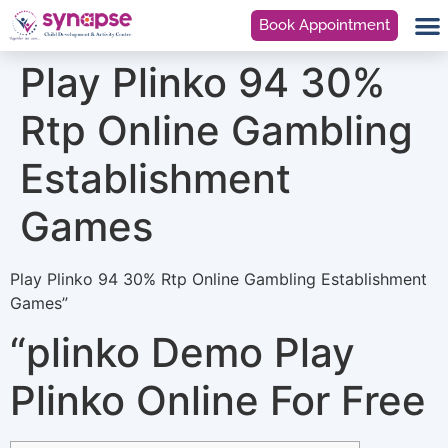
Book Appointment
Play Plinko 94 30%
Rtp Online Gambling
Establishment
Games
Play Plinko 94 30% Rtp Online Gambling Establishment
Games”
“plinko Demo Play
Plinko Online For Free