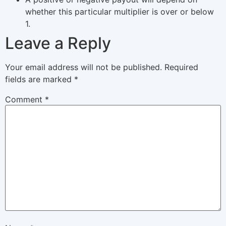
whether this particular multiplier is over or below
1.
Leave a Reply
Your email address will not be published.
Required
fields are marked
*
Comment
*