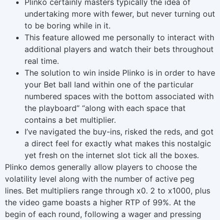
Plinko certainly masters typically the idea of
undertaking more with fewer, but never turning out
to be boring while in it.
This feature allowed me personally to interact with
additional players and watch their bets throughout
real time.
The solution to win inside Plinko is in order to have
your Bet ball land within one of the particular
numbered spaces with the bottom associated with
the playboard” “along with each space that
contains a bet multiplier.
I’ve navigated the buy-ins, risked the reds, and got
a direct feel for exactly what makes this nostalgic
yet fresh on the internet slot tick all the boxes.
Plinko demos generally allow players to choose the
volatility level along with the number of active peg
lines. Bet multipliers range through x0. 2 to x1000, plus
the video game boasts a higher RTP of 99%. At the
begin of each round, following a wager and pressing