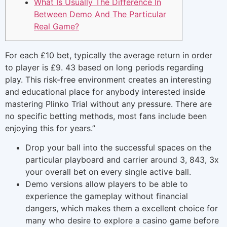
What Is Usually The Difference In
Between Demo And The Particular
Real Game?
For each £10 bet, typically the average return in order
to player is £9. 43 based on long periods regarding
play. This risk-free environment creates an interesting
and educational place for anybody interested inside
mastering Plinko Trial without any pressure. There are
no specific betting methods, most fans include been
enjoying this for years.”
Drop your ball into the successful spaces on the
particular playboard and carrier around 3, 843, 3x
your overall bet on every single active ball.
Demo versions allow players to be able to
experience the gameplay without financial
dangers, which makes them a excellent choice for
many who desire to explore a casino game before