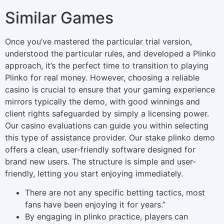
Similar Games
Once you’ve mastered the particular trial version,
understood the particular rules, and developed a Plinko
approach, it’s the perfect time to transition to playing
Plinko for real money. However, choosing a reliable
casino is crucial to ensure that your gaming experience
mirrors typically the demo, with good winnings and
client rights safeguarded by simply a licensing power.
Our casino evaluations can guide you within selecting
this type of assistance provider. Our stake plinko demo
offers a clean, user-friendly software designed for
brand new users. The structure is simple and user-
friendly, letting you start enjoying immediately.
There are not any specific betting tactics, most
fans have been enjoying it for years.”
By engaging in plinko practice, players can