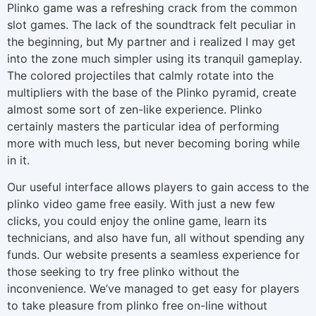
Plinko game was a refreshing crack from the common
slot games. The lack of the soundtrack felt peculiar in
the beginning, but My partner and i realized I may get
into the zone much simpler using its tranquil gameplay.
The colored projectiles that calmly rotate into the
multipliers with the base of the Plinko pyramid, create
almost some sort of zen-like experience. Plinko
certainly masters the particular idea of performing
more with much less, but never becoming boring while
in it.
Our useful interface allows players to gain access to the
plinko video game free easily. With just a new few
clicks, you could enjoy the online game, learn its
technicians, and also have fun, all without spending any
funds. Our website presents a seamless experience for
those seeking to try free plinko without the
inconvenience. We’ve managed to get easy for players
to take pleasure from plinko free on-line without