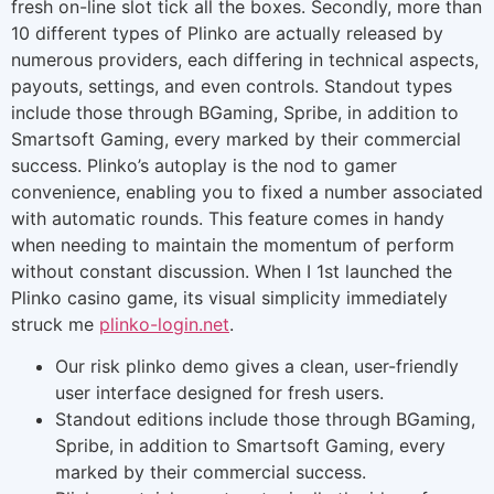
fresh on-line slot tick all the boxes. Secondly, more than
10 different types of Plinko are actually released by
numerous providers, each differing in technical aspects,
payouts, settings, and even controls. Standout types
include those through BGaming, Spribe, in addition to
Smartsoft Gaming, every marked by their commercial
success. Plinko’s autoplay is the nod to gamer
convenience, enabling you to fixed a number associated
with automatic rounds. This feature comes in handy
when needing to maintain the momentum of perform
without constant discussion. When I 1st launched the
Plinko casino game, its visual simplicity immediately
struck me
plinko-login.net
.
Our risk plinko demo gives a clean, user-friendly
user interface designed for fresh users.
Standout editions include those through BGaming,
Spribe, in addition to Smartsoft Gaming, every
marked by their commercial success.