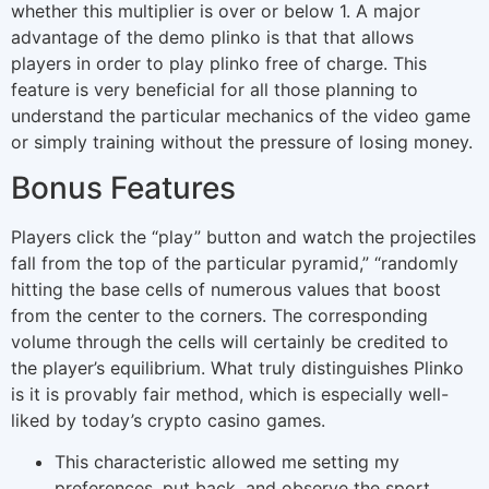
whether this multiplier is over or below 1. A major
advantage of the demo plinko is that that allows
players in order to play plinko free of charge. This
feature is very beneficial for all those planning to
understand the particular mechanics of the video game
or simply training without the pressure of losing money.
Bonus Features
Players click the “play” button and watch the projectiles
fall from the top of the particular pyramid,” “randomly
hitting the base cells of numerous values that boost
from the center to the corners. The corresponding
volume through the cells will certainly be credited to
the player’s equilibrium. What truly distinguishes Plinko
is it is provably fair method, which is especially well-
liked by today’s crypto casino games.
This characteristic allowed me setting my
preferences, put back, and observe the sport