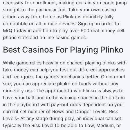
necessity for enrollment, making certain you could jump
straight to the particular fun. Take your own casino
action away from home as Plinko is definitely fully
compatible on all mobile devices. Sign up in order to
MrQ today in addition to play over 900 real money cell
phone slots and on line casino games.
Best Casinos For Playing Plinko
While game relies heavily on chance, playing plinko with
fake money can help you test out different approaches
and recognize the game’s mechanics better. On internet
site, you can appreciate plinko no funds without any
monetary risk. The approach to win Plinko is always to
have your ball land in the winning spaces in the bottom
in the playboard with pay-out odds dependent on your
current set number of Rows and Danger Levels. Risk
Levels- At any stage during play, an individual can set
typically the Risk Level to be able to Low, Medium, or