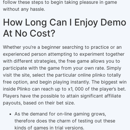
follow these steps to begin taking pleasure in game
without any hassle.
How Long Can I Enjoy Demo
At No Cost?
Whether you’re a beginner searching to practice or an
experienced person attempting to experiment together
with different strategies, the free game allows you to
participate with the game from your own rate. Simply
visit the site, select the particular online plinko totally
free option, and begin playing instantly. The biggest win
inside Plinko can reach up to x1, 000 of the player’s bet.
Players have the possible to attain significant affiliate
payouts, based on their bet size.
As the demand for on-line gaming grows,
therefore does the charm of testing out these
kinds of games in trial versions.