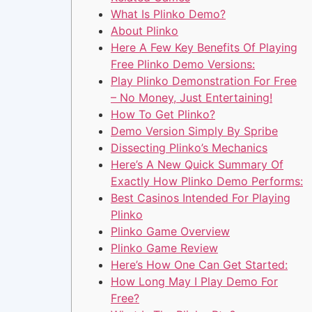
What Is Plinko Demo?
About Plinko
Here A Few Key Benefits Of Playing
Free Plinko Demo Versions:
Play Plinko Demonstration For Free
– No Money, Just Entertaining!
How To Get Plinko?
Demo Version Simply By Spribe
Dissecting Plinko’s Mechanics
Here’s A New Quick Summary Of
Exactly How Plinko Demo Performs:
Best Casinos Intended For Playing
Plinko
Plinko Game Overview
Plinko Game Review
Here’s How One Can Get Started:
How Long May I Play Demo For
Free?