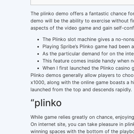
The plinko demo offers a fantastic chance fo
demo will be the ability to exercise without f
aspects of the video game and gain self-conf
The Plinko slot machine gives a no-nons
Playing Spribe’s Plinko game had been a
As the particular demand for on the int
This feature comes inside handy when n
When I first launched the Plinko casino g
Plinko demos generally allow players to choose
x1000, along with the online game boasts a hig
launched from the top and descends rapidly.
“plinko
While game relies greatly on chance, enjoyin
On internet site, you can take pleasure in pli
winning spaces with the bottom of the playb