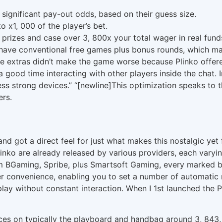
significant pay-out odds, based on their guess size.
o x1, 000 of the player’s bet.
rizes and case over 3, 800x your total wager in real funds
t have conventional free games plus bonus rounds, which m
se extras didn’t make the game worse because Plinko offered
a good time interacting with other players inside the chat. 
s strong devices.” “[newline]This optimization speaks to th
ers.
and got a direct feel for just what makes this nostalgic yet 
inko are already released by various providers, each varying
rom BGaming, Spribe, plus Smartsoft Gaming, every marked 
yer convenience, enabling you to set a number of automatic
 without constant interaction. When I 1st launched the Pli
aces on typically the playboard and handbag around 3, 843