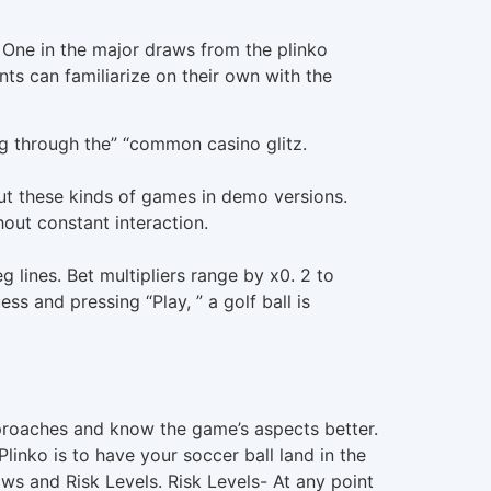
 One in the major draws from the plinko
ants can familiarize on their own with the
ng through the” “common casino glitz.
out these kinds of games in demo versions.
out constant interaction.
 lines. Bet multipliers range by x0. 2 to
ss and pressing “Play, ” a golf ball is
pproaches and know the game’s aspects better.
linko is to have your soccer ball land in the
s and Risk Levels. Risk Levels- At any point