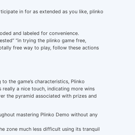
icipate in for as extended as you like, plinko
-coded and labeled for convenience.
ested” “in trying the plinko game free,
otally free way to play, follow these actions
 to the game’s characteristics, Plinko
 really a nice touch, indicating more wins
ver the pyramid associated with prizes and
roughout mastering Plinko Demo without any
he zone much less difficult using its tranquil