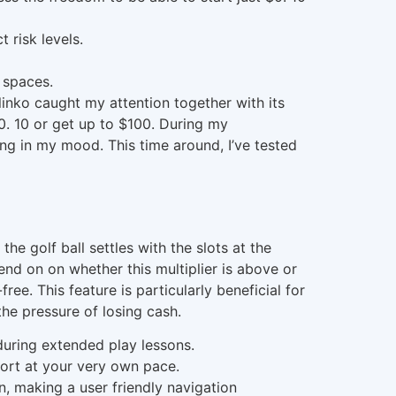
 risk levels.
 spaces.
linko caught my attention together with its
$0. 10 or get up to $100. During my
g in my mood. This time around, I’ve tested
the golf ball settles with the slots at the
end on on whether this multiplier is above or
ee. This feature is particularly beneficial for
the pressure of losing cash.
uring extended play lessons.
sport at your very own pace.
n, making a user friendly navigation