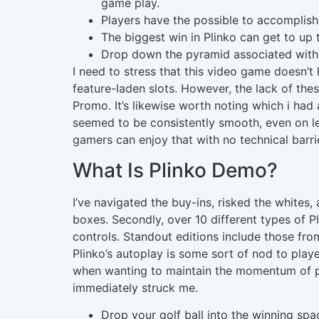
game play.
Players have the possible to accomplish 
The biggest win in Plinko can get to up t
Drop down the pyramid associated with p
I need to stress that this video game doesn’
feature-laden slots. However, the lack of the
Promo. It’s likewise worth noting which i had 
seemed to be consistently smooth, even on les
gamers can enjoy that with no technical barri
What Is Plinko Demo?
I’ve navigated the buy-ins, risked the whites, 
boxes. Secondly, over 10 different types of Pl
controls. Standout editions include those f
Plinko’s autoplay is some sort of nod to pla
when wanting to maintain the momentum of play
immediately struck me.
Drop your golf ball into the winning sp