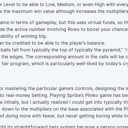
isk Level to be able to Low, Medium, or even High with every
ers the maximum win value although increases the multiplier
ame in terms of gameplay, but this uses virtual funds, so th
se the active number involving Rows to boost your chances 
ability of winning big.
n be credited to be able to the player’s balance.
balls fall from typically the top of typically the pyramid,” 
 the edges. The corresponding amount in the cells will be cr
ly fair program, which is particularly well-liked by today’s
or mastering the particular game’s controls, designing the i
o real-money betting. Playing Spribe’s Plinko game has bee
initially, but I actually realized I could get into typically
t down to the multipliers on the base associated with the P
of doing more with fewer, but never getting boring while in 
ith its straightforward bets system because a person posses