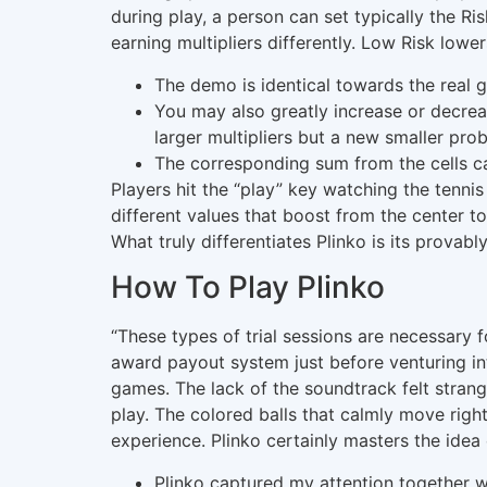
during play, a person can set typically the R
earning multipliers differently. Low Risk low
The demo is identical towards the real g
You may also greatly increase or decrea
larger multipliers but a new smaller prob
The corresponding sum from the cells ca
Players hit the “play” key watching the tennis 
different values that boost from the center to
What truly differentiates Plinko is its provab
How To Play Plinko
“These types of trial sessions are necessary f
award payout system just before venturing int
games. The lack of the soundtrack felt strange 
play. The colored balls that calmly move righ
experience. Plinko certainly masters the idea 
Plinko captured my attention together w