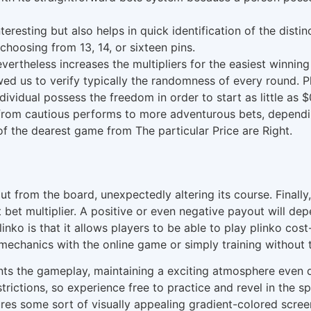
resting but also helps in quick identification of the distinct
 choosing from 13, 14, or sixteen pins.
ertheless increases the multipliers for the easiest winning
owed us to verify typically the randomness of every round. P
ividual possess the freedom in order to start as little as 
from cautious performs to more adventurous bets, dependin
 of the dearest game from The particular Price are Right.
t from the board, unexpectedly altering its course. Finally, 
 bet multiplier. A positive or even negative payout will dep
o is that it allows players to be able to play plinko cost-fr
 mechanics with the online game or simply training without 
 the gameplay, maintaining a exciting atmosphere even d
strictions, so experience free to practice and revel in the 
res some sort of visually appealing gradient-colored scree