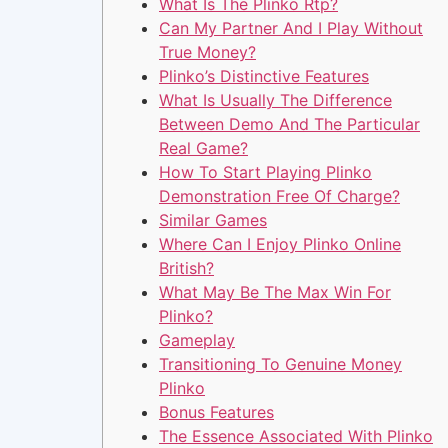
What Is The Plinko Rtp?
Can My Partner And I Play Without
True Money?
Plinko’s Distinctive Features
What Is Usually The Difference
Between Demo And The Particular
Real Game?
How To Start Playing Plinko
Demonstration Free Of Charge?
Similar Games
Where Can I Enjoy Plinko Online
British?
What May Be The Max Win For
Plinko?
Gameplay
Transitioning To Genuine Money
Plinko
Bonus Features
The Essence Associated With Plinko