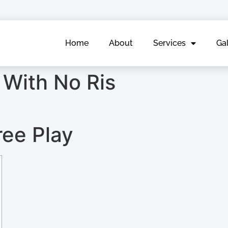
Home
About
Services
Ga
 With No Ris
ree Play