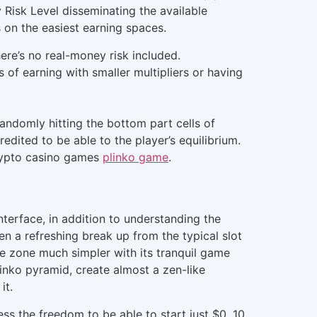
 Risk Level disseminating the available
s on the easiest earning spaces.
ere’s no real-money risk included.
of earning with smaller multipliers or having
“randomly hitting the bottom part cells of
edited to be able to the player’s equilibrium.
 crypto casino games
plinko game
.
nterface, in addition to understanding the
n a refreshing break up from the typical slot
 the zone much simpler with its tranquil game
linko pyramid, create almost a zen-like
it.
s the freedom to be able to start just $0. 10