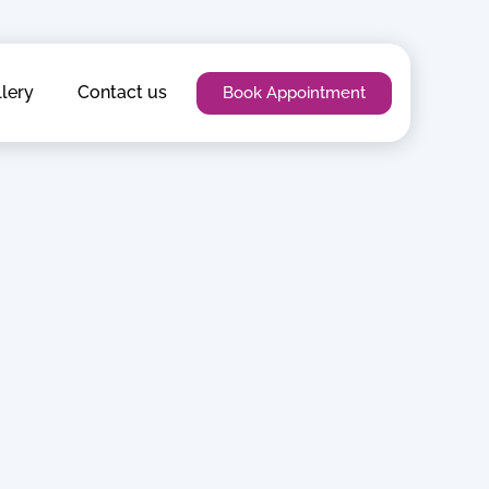
llery
Contact us
Book Appointment