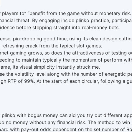
r players to” “benefit from the game without monetary risk.
inancial threat. By engaging inside plinko practice, particip
idence before stepping straight into real-money bets.
ense, pin-dropping good time, using its clean design cutti
 refreshing crack from the typical slot games.
ernet gaming grows, so does the attractiveness of testing 
eeding to maintain typically the momentum of perform with
ame, its visual simplicity instantly struck me.
 the volatility level along with the number of energetic peg
h RTP of 99%. At the start of each circular, following a gue
g plinko with bogus money can aid you try out different a
nko no money without any financial risk. The method to win P
oard with pay-out odds dependent on the set number of Row