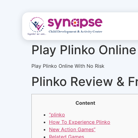
Play Plinko Online
Play Plinko Online With No Risk
Plinko Review & F
Content
“plinko
How To Experience Plinko
New Action Games”
Related Games