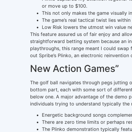
or move up to $100.
This not only makes the game visually inte
The game’s real tactical twist lies within
Low Risk lowers the utmost win value nev
This feature assured us of fair enjoy and all
straightforward betting system because an ind
playthroughs, this range meant I could swap 
out Spribe’s Plinko, an electronic reinvention
New Action Games”
The golf ball navigates through pegs jutting ou
bottom part, each with some sort of different
below one. A major advantage of the demo plink
individuals trying to understand typically the
Energetic background songs complements
There are zero time limits or perhaps re
The Plinko demonstration typically featu