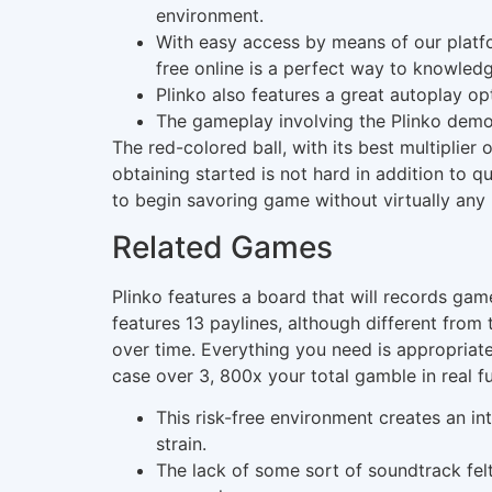
environment.
With easy access by means of our platform
free online is a perfect way to knowled
Plinko also features a great autoplay op
The gameplay involving the Plinko demons
The red-colored ball, with its best multiplier 
obtaining started is not hard in addition to q
to begin savoring game without virtually any 
Related Games
Plinko features a board that will records gam
features 13 paylines, although different from 
over time. Everything you need is appropriat
case over 3, 800x your total gamble in real f
This risk-free environment creates an i
strain.
The lack of some sort of soundtrack felt u