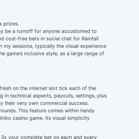
 prizes.
ay be a turnoff for anyone accustomed to
 cost-free bets in social chat for Rainfall
In my sessions, typically the visual experience
e game’s inclusive style, as a large range of
fresh on the internet slot tick each of the
 in technical aspects, payouts, settings, plus
by their very own commercial success.
 rounds. This feature comes within handy
nko casino game, its visual simplicity
, 3x your complete bet on each and every