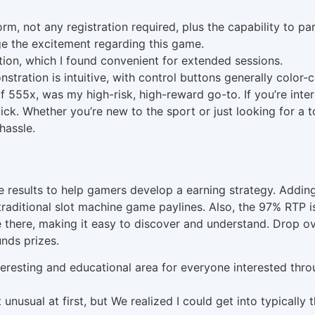
, not any registration required, plus the capability to part
ge the excitement regarding this game.
tion, which I found convenient for extended sessions.
tration is intuitive, with control buttons generally color
of 555x, was my high-risk, high-reward go-to. If you’re inter
uick. Whether you’re new to the sport or just looking for a t
hassle.
e results to help gamers develop a earning strategy. Adding
traditional slot machine game paylines. Also, the 97% RTP is
e there, making it easy to discover and understand. Drop o
unds prizes.
nteresting and educational area for everyone interested th
nusual at first, but We realized I could get into typically t